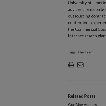
University of Limeri
advises clients on b
outsourcing contract
contentious experien
the Commercial Court
Internet search gian
Tags:
The Team
Related Posts
Our Blog Authors