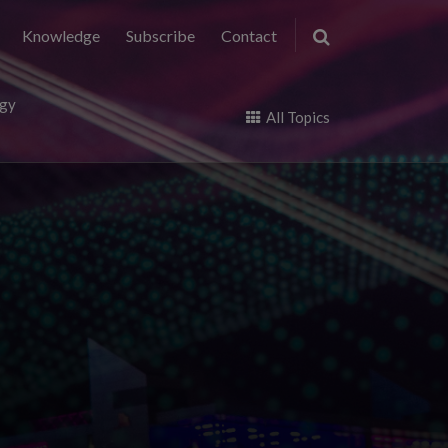
Knowledge
Subscribe
Contact
ogy
All Topics