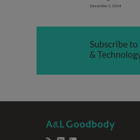
December 2, 2014
Subscribe to 
& Technolog
RSS
Twitter
LinkedIn
SELECT
SELECT
CATEGORY
MONTH