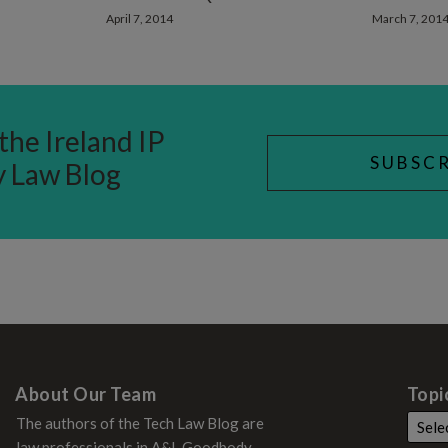
April 7, 2014
March 7, 201
the Ireland IP
SUBSCR
y Law Blog
About Our Team
Topi
The authors of the Tech Law Blog are
law professionals in A&L Goodbody