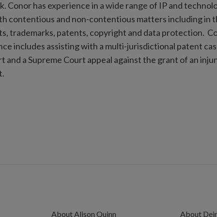
ck. Conor has experience in a wide range of IP and techno
oth contentious and non-contentious matters including in t
s, trademarks, patents, copyright and data protection. C
ce includes assisting with a multi-jurisdictional patent c
 and a Supreme Court appeal against the grant of an injun
t.
About Alison Quinn
About Deir