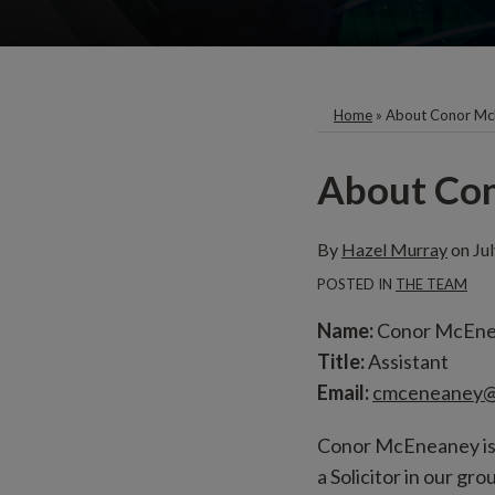
Home
»
About Conor Mc
Print:
Email
About Co
this
post
By
Hazel Murray
on
Ju
POSTED IN
THE TEAM
Name:
Conor McEn
Title:
Assistant
Email:
cmceneaney@
Conor McEneaney is a
a Solicitor in our g