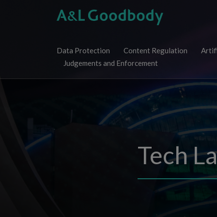
Skip
to
content
Data Protection
Content Regulation
Artif
Judgements and Enforcement
Tech L