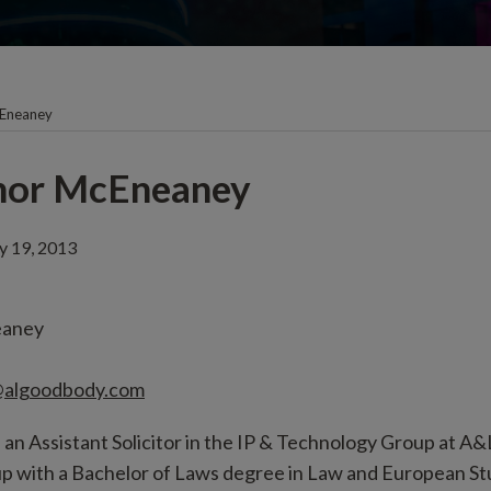
Eneaney
nor McEneaney
ly 19, 2013
eaney
algoodbody.com
n Assistant Solicitor in the IP & Technology Group at A
roup with a Bachelor of Laws degree in Law and European St