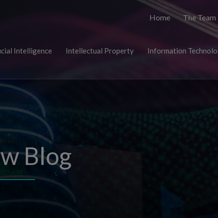
Home
The Team
icial Intelligence
Intellectual Property
Information Technol
aw Blog