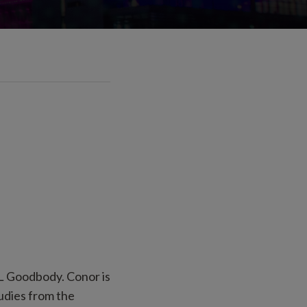
&L Goodbody. Conor is
udies from the