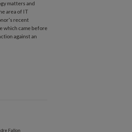
logy matters and
he area of IT
onor’s recent
ase which came before
ction against an
dre Fallon