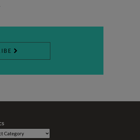
4
IBE
cs