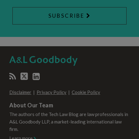
SUBSCRIBE
RSS
Twitter
LinkedIn
SELECT
SELECT
CATEGORY
MONTH
Disclaimer
Privacy Policy
Cookie Policy
About Our Team
The authors of the Tech Law Blog are law professionals in
A&L Goodbody LLP, a market-leading international law
firm.
Learn more