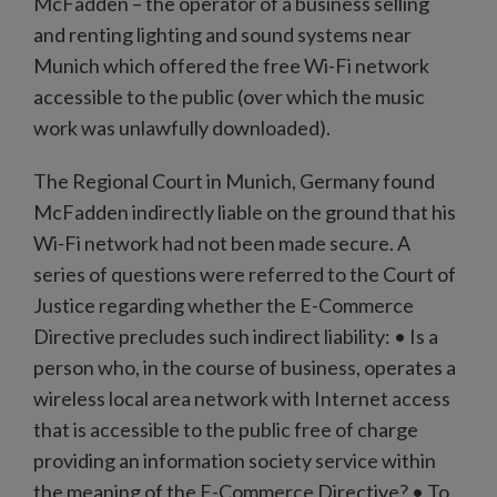
McFadden – the operator of a business selling
and renting lighting and sound systems near
Munich which offered the free Wi-Fi network
accessible to the public (over which the music
work was unlawfully downloaded).
The Regional Court in Munich, Germany found
McFadden indirectly liable on the ground that his
Wi-Fi network had not been made secure. A
series of questions were referred to the Court of
Justice regarding whether the E-Commerce
Directive precludes such indirect liability: • Is a
person who, in the course of business, operates a
wireless local area network with Internet access
that is accessible to the public free of charge
providing an information society service within
the meaning of the E-Commerce Directive? • To