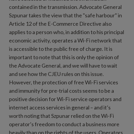
contained in the transmission. Advocate General
Szpunar takes the view that the "safe harbour" in
Article 12 of the E-Commerce Directive also
applies to a person who, in addition to his principal
economic activity, operates a Wi-Fi network that
is accessible to the public free of charge. It is
important to note that this is only the opinion of
the Advocate General, and we will have to wait
and see how the CJEU rules on this issue.
However, the protection of free Wi-Fi services
and immunity for pre-trial costs seems to be a
positive decision for Wi-Fi service operators and
internet access services in general – and it’s
worth noting that Szpunar relied on the Wi-Fi
operator’s freedom to conduct a business more
heavily than on the rights of the users. Operators