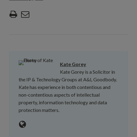
Kate Gorey
Kate Gorey is a Solicitor in
the IP & Technology Groups at A&L Goodbody.
Kate has experience in both contentious and
non-contentious aspects of intellectual
property, information technology and data
protection matters.