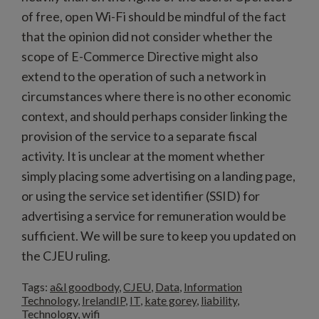
of free, open Wi-Fi should be mindful of the fact
that the opinion did not consider whether the
scope of E-Commerce Directive might also
extend to the operation of such a network in
circumstances where there is no other economic
context, and should perhaps consider linking the
provision of the service to a separate fiscal
activity. It is unclear at the moment whether
simply placing some advertising on a landing page,
or using the service set identifier (SSID) for
advertising a service for remuneration would be
sufficient. We will be sure to keep you updated on
the CJEU ruling.
Tags:
a&l goodbody
,
CJEU
,
Data
,
Information
Technology
,
IrelandIP
,
IT
,
kate gorey
,
liability
,
Technology
,
wifi