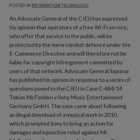
POSTED IN
INFORMATION TECHNOLOGY
An Advocate General of the CJEU has expressed
his opinion that operators of a free Wi-Fi service,
who offer that service to the public, will be
protected by the mere conduit defence under the
E-Commerce Directive and will therefore not be
liable for copyright infringement committed by
users of that network. Advocate General Szpunar
has published his opinion in response to a series of
questions posed to the CJEU in Case C-484/14
Tobias McFadden v Sony Music Entertainment
Germany GmbH. The case came about following
an illegal download of a musical work in 2010,
which prompted Sony to bring an action for
damages and injunctive relief against Mr.