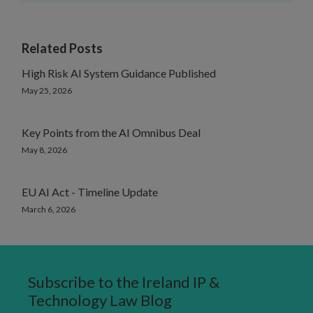
Related Posts
High Risk AI System Guidance Published
May 25, 2026
Key Points from the AI Omnibus Deal
May 8, 2026
EU AI Act - Timeline Update
March 6, 2026
Subscribe to the Ireland IP &
Technology Law Blog