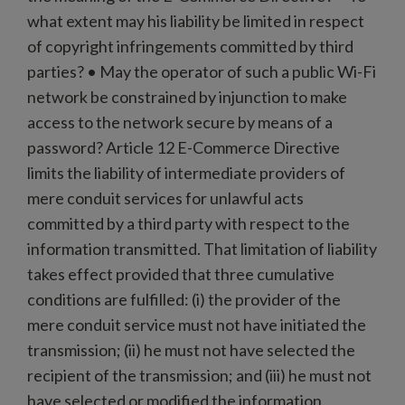
what extent may his liability be limited in respect
of copyright infringements committed by third
parties? • May the operator of such a public Wi-Fi
network be constrained by injunction to make
access to the network secure by means of a
password? Article 12 E-Commerce Directive
limits the liability of intermediate providers of
mere conduit services for unlawful acts
committed by a third party with respect to the
information transmitted. That limitation of liability
takes effect provided that three cumulative
conditions are fulfilled: (i) the provider of the
mere conduit service must not have initiated the
transmission; (ii) he must not have selected the
recipient of the transmission; and (iii) he must not
have selected or modified the information