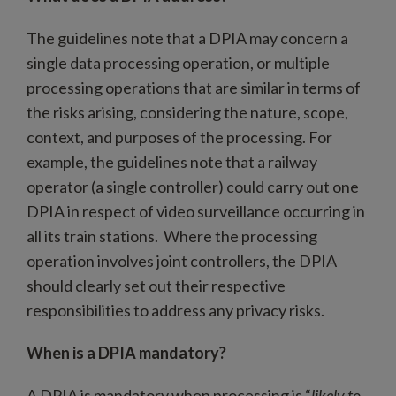
The guidelines note that a DPIA may concern a
single data processing operation, or multiple
processing operations that are similar in terms of
the risks arising, considering the nature, scope,
context, and purposes of the processing. For
example, the guidelines note that a railway
operator (a single controller) could carry out one
DPIA in respect of video surveillance occurring in
all its train stations. Where the processing
operation involves joint controllers, the DPIA
should clearly set out their respective
responsibilities to address any privacy risks.
When is a DPIA mandatory?
A DPIA is mandatory when processing is “
likely to