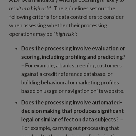
result in a high risk
“. The guidelines set out the
following criteria for data controllers to consider
when assessing whether their processing
operations may be “
high risk”:
Does the processing involve evaluation or
scoring, including profiling and predicting?
– For example, a bank screening customers
against a credit reference database, or
building behavioural or marketing profiles
based on usage or navigation on its website.
Does the processing involve automated-
decision making that produces significant
legal or similar effect on data subjects
? –
For example, carrying out processing that