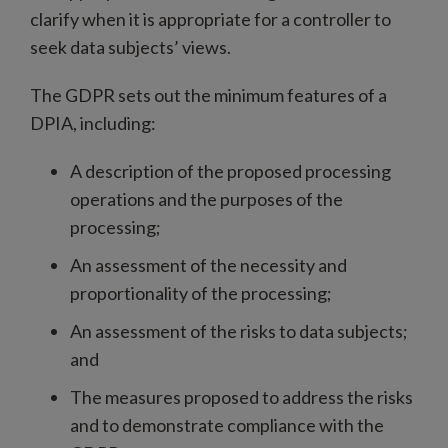
clarify when it is appropriate for a controller to
seek data subjects’ views.
The GDPR sets out the minimum features of a
DPIA, including:
A description of the proposed processing
operations and the purposes of the
processing;
An assessment of the necessity and
proportionality of the processing;
An assessment of the risks to data subjects;
and
The measures proposed to address the risks
and to demonstrate compliance with the