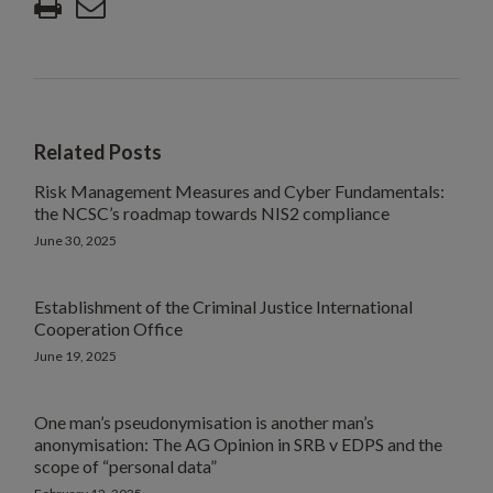
Related Posts
Risk Management Measures and Cyber Fundamentals:
the NCSC’s roadmap towards NIS2 compliance
June 30, 2025
Establishment of the Criminal Justice International
Cooperation Office
June 19, 2025
One man’s pseudonymisation is another man’s
anonymisation: The AG Opinion in SRB v EDPS and the
scope of “personal data”