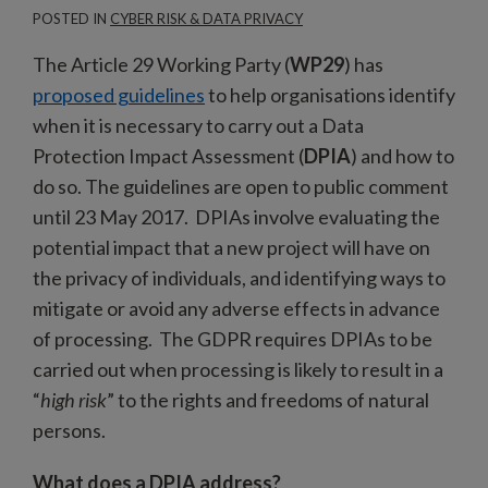
POSTED IN
CYBER RISK & DATA PRIVACY
The Article 29 Working Party (
WP29
) has
proposed guidelines
to help organisations identify
when it is necessary to carry out a Data
Protection Impact Assessment (
DPIA
) and how to
do so. The guidelines are open to public comment
until 23 May 2017. DPIAs involve evaluating the
potential impact that a new project will have on
the privacy of individuals, and identifying ways to
mitigate or avoid any adverse effects in advance
of processing. The GDPR requires DPIAs to be
carried out when processing is likely to result in a
“
high risk
” to the rights and freedoms of natural
persons.
What does a DPIA address?