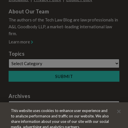
About Our Team
The authors of the Tech Law Blog are law professionals in
A&L Goodbody LLP, a market-leading international law
firm.
Learn more
Topics
Archives
This website uses cookies to enhance user experience and
to analyze performance and traffic on our website. We also
share information about your use of our site with our social
media, advertising and analytics partners.