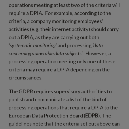
operations meeting at least two of the criteria will
require a DPIA. For example, according to the
criteria, a company monitoring employees’
activities (e.g. their internet activity) should carry
out a DPIA, as they are carrying out both
‘systematic monitoring’
and processing
‘data
concerning vulnerable data subjects’.
However, a
processing operation meeting only one of these
criteria may require a DPIA depending on the
circumstances.
The GDPR requires supervisory authorities to
publish and communicate a list of the kind of
processing operations that require a DPIA to the
European Data Protection Board (
EDPB
). The
guidelines note that the criteria set out above can