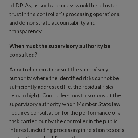
of DPIAs, as such a process would help foster
trust in the controller’s processing operations,
and demonstrate accountability and
transparency.
When must the supervisory authority be
consulted?
A controller must consult the supervisory
authority where the identified risks cannot be
sufficiently addressed (i.e. the residual risks
remain high). Controllers must also consult the
supervisory authority when Member State law
requires consultation for the performance of a
task carried out by the controller in the public
interest, including processing in relation to social