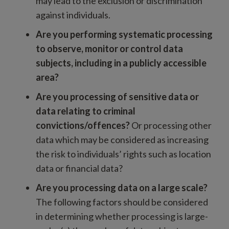
may lead to the exclusion or discrimination
against individuals.
Are you performing systematic processing
to observe, monitor or control data
subjects, including in a publicly accessible
area?
Are you processing of sensitive data or
data relating to criminal
convictions/offences?
Or processing other
data which may be considered as increasing
the risk to individuals’ rights such as location
data or financial data?
Are you processing data on a large scale?
The following factors should be considered
in determining whether processing is large-