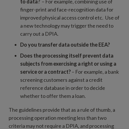
to data
? – For example, combining use of
finger-print and face-recognition data for
improved physical access control etc. Use of
a new technology may trigger the need to
carry out a DPIA.
Do you transfer data outside the EEA?
Does the processing itself prevent data
subjects from exercising a right or using a
service or a contract?
– For example, a bank
screening customers against a credit
reference database in order to decide
whether to offer them a loan.
The guidelines provide that as a rule of thumb, a
processing operation meeting less than two
criteria may not require a DPIA, and processing