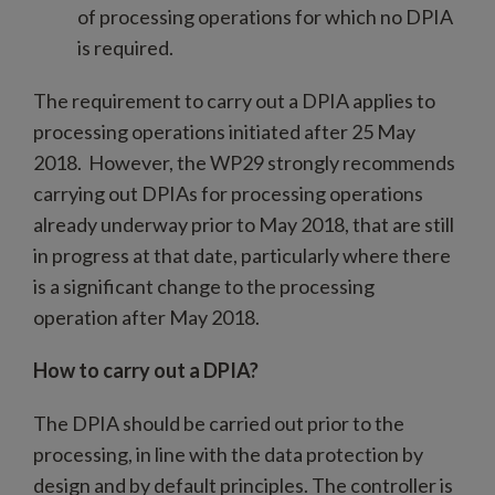
of processing operations for which no DPIA
is required.
The requirement to carry out a DPIA applies to
processing operations initiated after 25 May
2018. However, the WP29 strongly recommends
carrying out DPIAs for processing operations
already underway prior to May 2018, that are still
in progress at that date, particularly where there
is a significant change to the processing
operation after May 2018.
How to carry out a DPIA?
The DPIA should be carried out prior to the
processing, in line with the data protection by
design and by default principles. The controller is