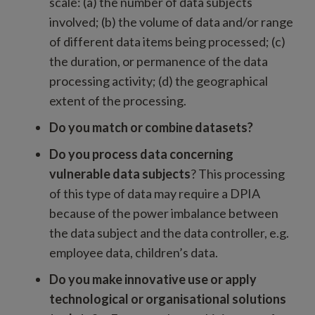
scale: (a) the number of data subjects
involved; (b) the volume of data and/or range
of different data items being processed; (c)
the duration, or permanence of the data
processing activity; (d) the geographical
extent of the processing.
Do you match or combine datasets?
Do you process data concerning
vulnerable data subjects
? This processing
of this type of data may require a DPIA
because of the power imbalance between
the data subject and the data controller, e.g.
employee data, children’s data.
Do you make innovative use or apply
technological or organisational solutions