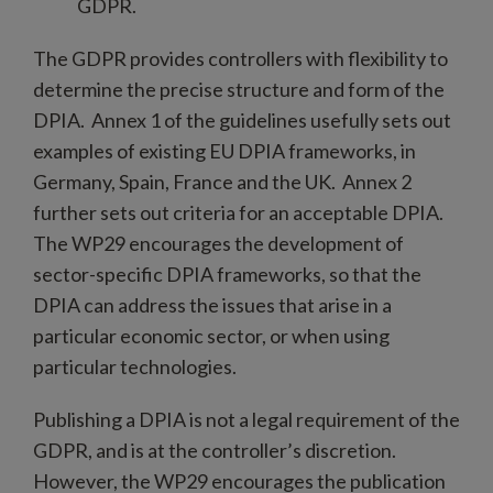
GDPR.
The GDPR provides controllers with flexibility to
determine the precise structure and form of the
DPIA. Annex 1 of the guidelines usefully sets out
examples of existing EU DPIA frameworks, in
Germany, Spain, France and the UK. Annex 2
further sets out criteria for an acceptable DPIA.
The WP29 encourages the development of
sector-specific DPIA frameworks, so that the
DPIA can address the issues that arise in a
particular economic sector, or when using
particular technologies.
Publishing a DPIA is not a legal requirement of the
GDPR, and is at the controller’s discretion.
However, the WP29 encourages the publication