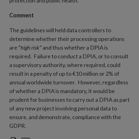
protection and public health.
Comment
The guidelines will held data controllers to
determine whether their processing operations
are “
high risk
” and thus whether a DPIA is
required. Failure to conduct a DPIA, or to consult
a supervisory authority, where required, could
result in a penalty of up to €10 million or 2% of
annual worldwide turnover. However, regardless
of whether a DPIA is mandatory, it would be
prudent for businesses to carry out a DPIA as part
of any new project involving personal data to
ensure, and demonstrate, compliance with the
GDPR.