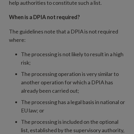
help authorities to constitute such a list.
When is a DPIA not required?
The guidelines note that a DPIA is not required
where:
The processing is not likely to result in a high
risk;
The processing operation is very similar to
another operation for which a DPIA has
already been carried out;
The processing has a legal basis in national or
EU law; or
The processing is included on the optional
list, established by the supervisory authority,