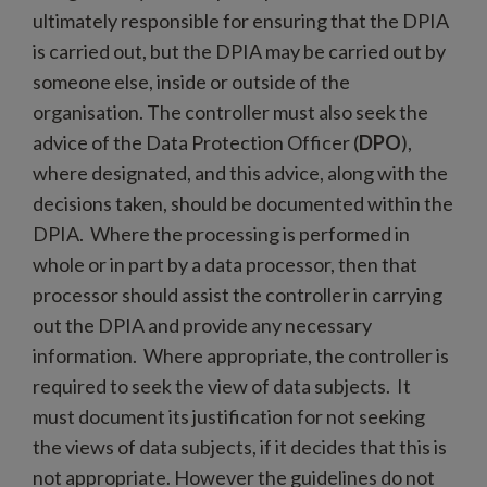
ultimately responsible for ensuring that the DPIA
is carried out, but the DPIA may be carried out by
someone else, inside or outside of the
organisation. The controller must also seek the
advice of the Data Protection Officer (
DPO
),
where designated, and this advice, along with the
decisions taken, should be documented within the
DPIA. Where the processing is performed in
whole or in part by a data processor, then that
processor should assist the controller in carrying
out the DPIA and provide any necessary
information. Where appropriate, the controller is
required to seek the view of data subjects. It
must document its justification for not seeking
the views of data subjects, if it decides that this is
not appropriate. However the guidelines do not