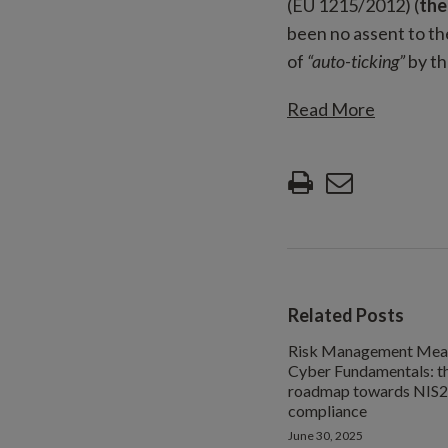
(EU 1215/2012) (
the
been no assent to th
of
“auto-ticking”
by th
Read More
Related Posts
Risk Management Meas
Cyber Fundamentals: t
roadmap towards NIS2
compliance
June 30, 2025