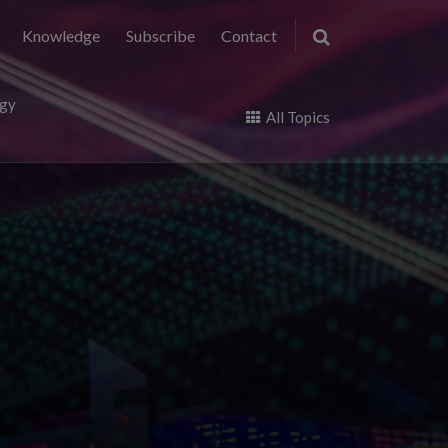
Knowledge
Subscribe
Contact
ogy
All Topics