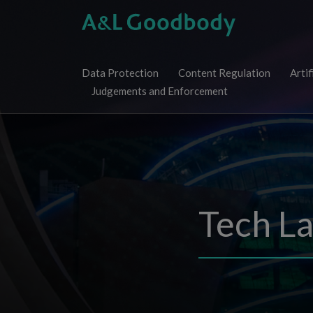
Skip
to
content
Data Protection
Content Regulation
Artif
Judgements and Enforcement
Tech L