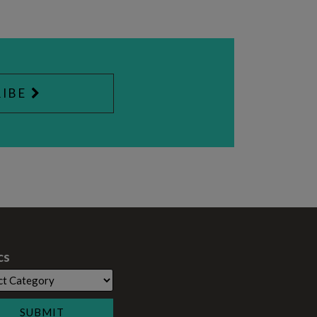
IBE
cs