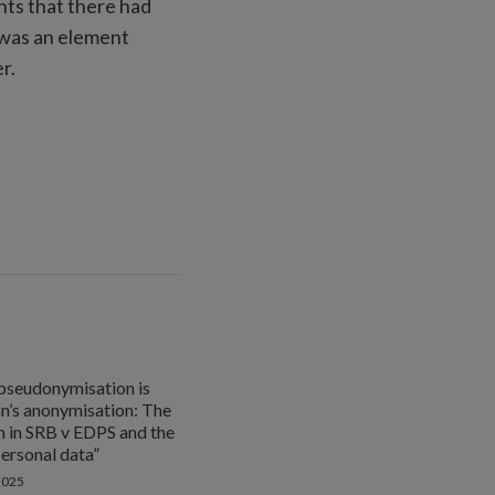
nts that there had
 was an element
r.
pseudonymisation is
n’s anonymisation: The
 in SRB v EDPS and the
personal data”
2025