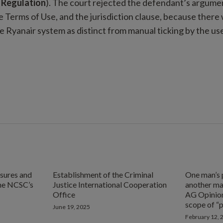
 Regulation
). The court rejected the defendant’s argume
e Terms of Use, and the jurisdiction clause, because there
e Ryanair system as distinct from manual ticking by the use
ures and
Establishment of the Criminal
One man’s 
he NCSC’s
Justice International Cooperation
another ma
Office
AG Opinion
scope of “
June 19, 2025
February 12, 