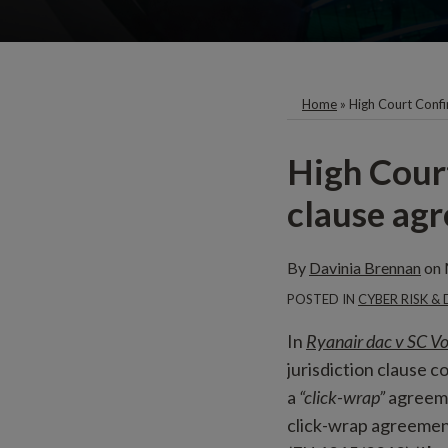
Home
»
High Court Confi
Print:
Email
High Court
this
clause agr
post
By
Davinia Brennan
on
POSTED IN
CYBER RISK &
In
Ryanair dac v SC Vo
jurisdiction clause c
a
“click-wrap”
agreeme
click-wrap agreement