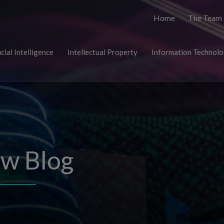
Home
The Team
icial Intelligence
Intellectual Property
Information Technol
aw Blog