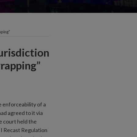
pping”
urisdiction
wrapping”
 enforceability of a
ad agreed to it via
e court held the
 I Recast Regulation