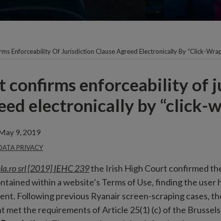
rms Enforceability Of Jurisdiction Clause Agreed Electronically By “click-Wra
 confirms enforceability of j
eed electronically by “click-
May 9, 2019
 DATA PRIVACY
la.ro srl [2019] IEHC 239
the Irish High Court confirmed the
ontained within a website’s Terms of Use, finding the user h
nt. Following previous Ryanair screen-scraping cases, th
 met the requirements of Article 25(1) (c) of the Brussels