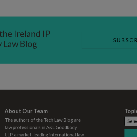
the Ireland IP
SUBSCR
y Law Blog
About Our Team
Topi
The authors of the Tech Law Blog are
law professionals in A&L Goodbody
LLP, a market-leading international law