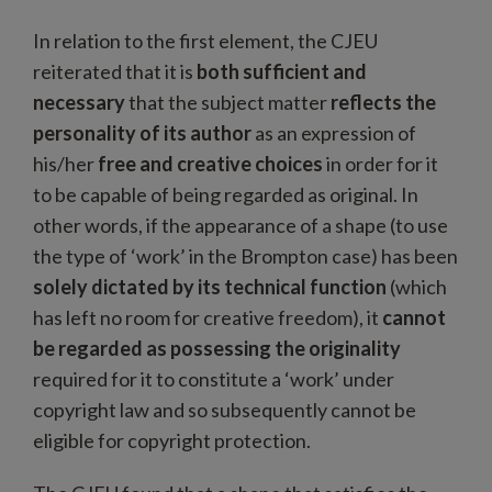
In relation to the first element, the CJEU
reiterated that it is
both sufficient and
necessary
that the subject matter
reflects the
personality of its author
as an expression of
his/her
free and creative choices
in order for it
to be capable of being regarded as original. In
other words, if the appearance of a shape (to use
the type of ‘work’ in the Brompton case) has been
solely dictated by its technical function
(which
has left no room for creative freedom), it
cannot
be regarded as possessing the originality
required for it to constitute a ‘work’ under
copyright law and so subsequently cannot be
eligible for copyright protection.