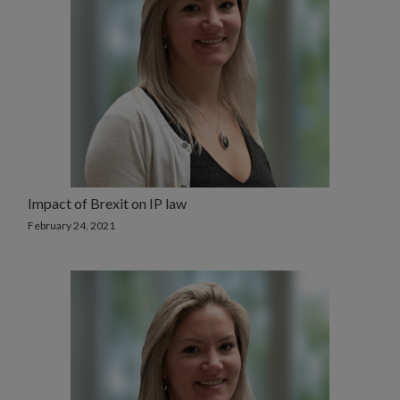
Impact of Brexit on IP law
February 24, 2021