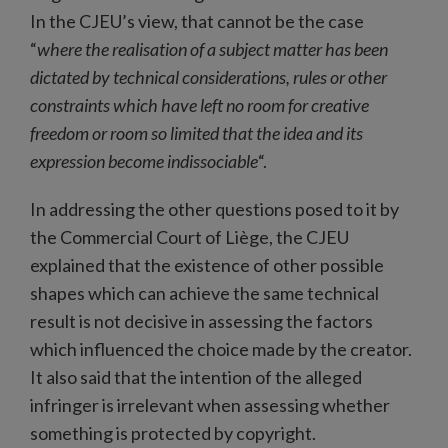
In the CJEU’s view, that cannot be the case
“
where the realisation of a subject matter has been
dictated by technical considerations, rules or other
constraints which have left no room for creative
freedom or room so limited that the idea and its
expression become indissociable
“.
In addressing the other questions posed to it by
the Commercial Court of Liège, the CJEU
explained that the existence of other possible
shapes which can achieve the same technical
result is not decisive in assessing the factors
which influenced the choice made by the creator.
It also said that the intention of the alleged
infringer is irrelevant when assessing whether
something is protected by copyright.