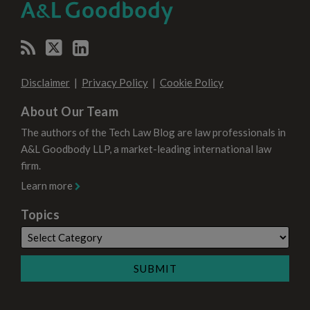
CATEGORY
MONTH
Disclaimer
Privacy Policy
Cookie Policy
About Our Team
The authors of the Tech Law Blog are law professionals in
A&L Goodbody LLP, a market-leading international law
firm.
Learn more
Topics