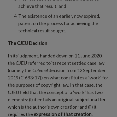
achieve that result; and
The existence of an earlier, now expired,
patent on the process for achieving the
technical result sought.
The CJEU Decision
In its judgment, handed down on 11 June 2020,
the CJEU referred to its recent settled case law
(namely the
Cofemel
decision from 12 September
2019 (C-683/17)) on what constitutes a ‘work’ for
the purposes of copyright law. In that case, the
CJEU held that the concept of a ‘work’ has two
elements: (i) it entails an
original subject matter
which is the author’s own creation; and (ii) it
requires the
expression of that creation
.