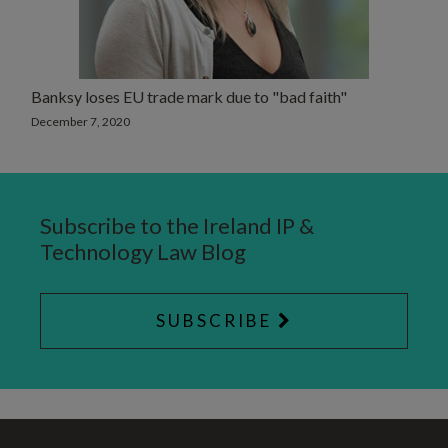
Banksy loses EU trade mark due to "bad faith"
December 7, 2020
Subscribe to the Ireland IP &
Technology Law Blog
SUBSCRIBE
RSS
Twitter
LinkedIn
SELECT
SELECT