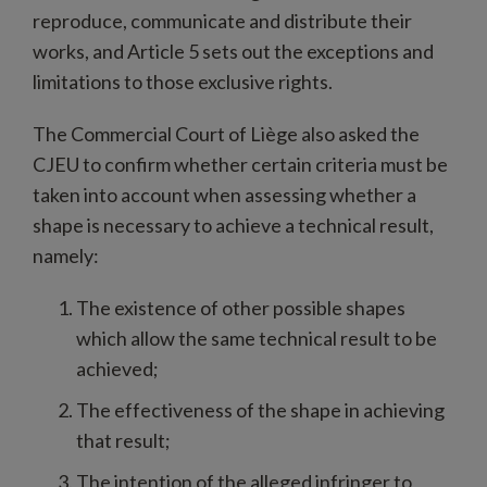
reproduce, communicate and distribute their
works, and Article 5 sets out the exceptions and
limitations to those exclusive rights.
The Commercial Court of Liège also asked the
CJEU to confirm whether certain criteria must be
taken into account when assessing whether a
shape is necessary to achieve a technical result,
namely:
The existence of other possible shapes
which allow the same technical result to be
achieved;
The effectiveness of the shape in achieving
that result;
The intention of the alleged infringer to