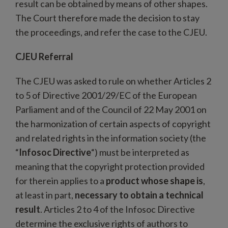
result can be obtained by means of other shapes.
The Court therefore made the decision to stay
the proceedings, and refer the case to the CJEU.
CJEU Referral
The CJEU was asked to rule on whether Articles 2
to 5 of Directive 2001/29/EC of the European
Parliament and of the Council of 22 May 2001 on
the harmonization of certain aspects of copyright
and related rights in the information society (the
“
Infosoc Directive
“) must be interpreted as
meaning that the copyright protection provided
for therein applies to a
product whose shape is
,
at least in part,
necessary to obtain a technical
result
. Articles 2 to 4 of the Infosoc Directive
determine the exclusive rights of authors to