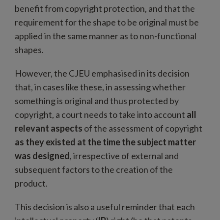
benefit from copyright protection, and that the
requirement for the shape to be original must be
applied in the same manner as to non-functional
shapes.
However, the CJEU emphasised in its decision
that, in cases like these, in assessing whether
something is original and thus protected by
copyright, a court needs to take into account
all
relevant aspects
of the assessment of copyright
as they existed at the time the subject matter
was designed
, irrespective of external and
subsequent factors to the creation of the
product.
This decision is also a useful reminder that each