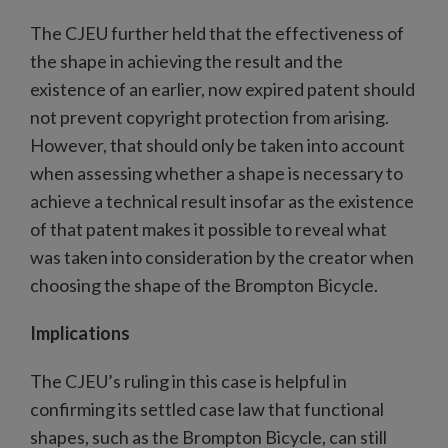
The CJEU further held that the effectiveness of
the shape in achieving the result and the
existence of an earlier, now expired patent should
not prevent copyright protection from arising.
However, that should only be taken into account
when assessing whether a shape is necessary to
achieve a technical result insofar as the existence
of that patent makes it possible to reveal what
was taken into consideration by the creator when
choosing the shape of the Brompton Bicycle.
Implications
The CJEU’s ruling in this case is helpful in
confirming its settled case law that functional
shapes, such as the Brompton Bicycle, can still