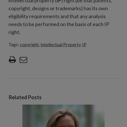
intellectual property (
IP
) right (be that patents,
copyright, designs or trademarks) has its own
eligibility requirements and that any analysis
needs to be performed on the basis of each IP
right.
Tags:
copyright
,
Intellectual Property
,
IP
Related Posts