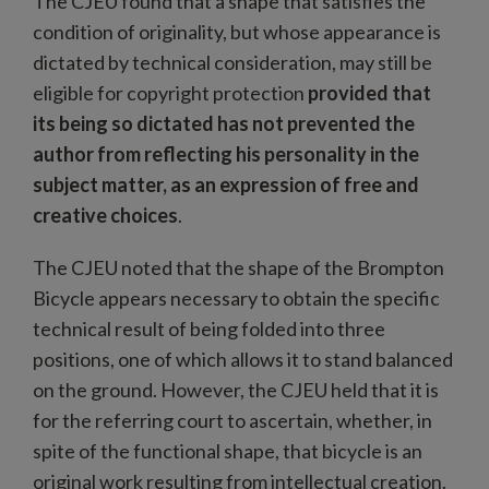
The CJEU found that a shape that satisfies the
condition of originality, but whose appearance is
dictated by technical consideration, may still be
eligible for copyright protection
provided that
its being so dictated has not prevented the
author from reflecting his personality in the
subject matter, as an expression of free and
creative choices
.
The CJEU noted that the shape of the Brompton
Bicycle appears necessary to obtain the specific
technical result of being folded into three
positions, one of which allows it to stand balanced
on the ground. However, the CJEU held that it is
for the referring court to ascertain, whether, in
spite of the functional shape, that bicycle is an
original work resulting from intellectual creation.