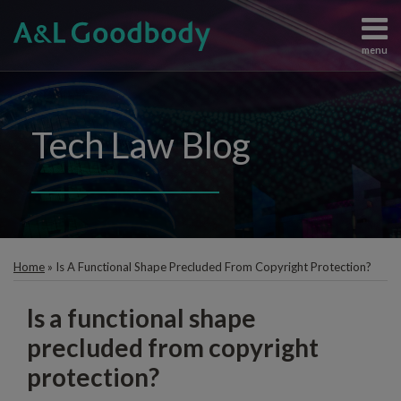
Skip
to
menu
content
Data
Search
View
Protection
All
Content
Topics
Tech Law Blog
Regulation
Home
Artificial
The
Intelligence
Team
Intellectual
Knowledge
Property
Print:
Subscribe
Email
Information
Contact
Home
»
Is A Functional Shape Precluded From Copyright Protection?
this
Technology
post
Judgements
Is a functional shape
and
Enforcement
precluded from copyright
protection?
All
Topics