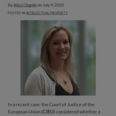
By
Alice Chaplin
on
July 9, 2020
POSTED IN
INTELLECTUAL PROPERTY
In a recent case, the Court of Justice of the
European Union (
CJEU
) considered whether a