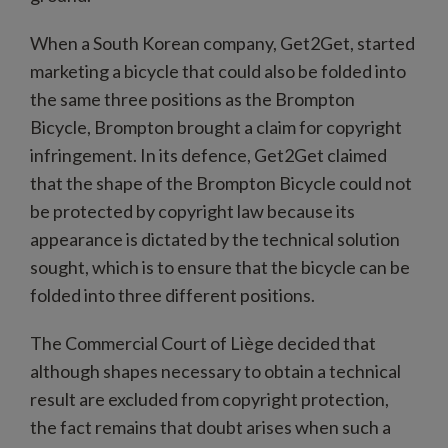
When a South Korean company, Get2Get, started
marketing a bicycle that could also be folded into
the same three positions as the Brompton
Bicycle, Brompton brought a claim for copyright
infringement. In its defence, Get2Get claimed
that the shape of the Brompton Bicycle could not
be protected by copyright law because its
appearance is dictated by the technical solution
sought, which is to ensure that the bicycle can be
folded into three different positions.
The Commercial Court of Liège decided that
although shapes necessary to obtain a technical
result are excluded from copyright protection,
the fact remains that doubt arises when such a