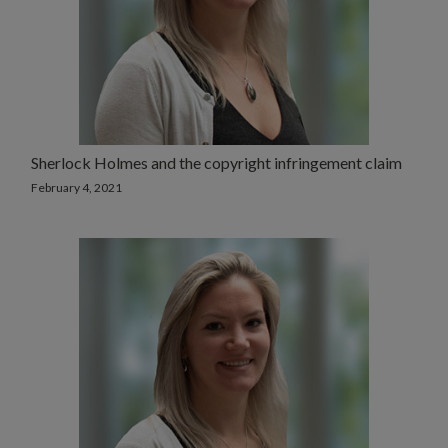
Sherlock Holmes and the copyright infringement claim
February 4, 2021