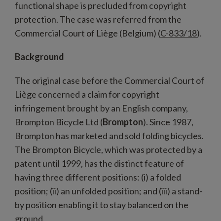
functional shape is precluded from copyright
protection. The case was referred from the
Commercial Court of Liège (Belgium) (
C-833/18
).
Background
The original case before the Commercial Court of
Liège concerned a claim for copyright
infringement brought by an English company,
Brompton Bicycle Ltd (
Brompton
). Since 1987,
Brompton has marketed and sold folding bicycles.
The Brompton Bicycle, which was protected by a
patent until 1999, has the distinct feature of
having three different positions: (i) a folded
position; (ii) an unfolded position; and (iii) a stand-
by position enabling it to stay balanced on the
ground.