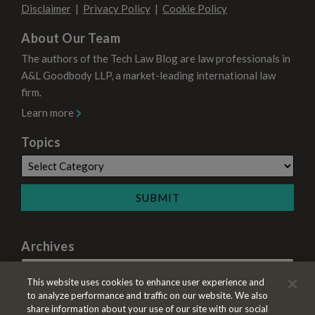
Disclaimer
Privacy Policy
Cookie Policy
About Our Team
The authors of the Tech Law Blog are law professionals in
A&L Goodbody LLP, a market-leading international law
firm.
Learn more
Topics
Archives
This website uses cookies to enhance user experience and
to analyze performance and traffic on our website. We also
share information about your use of our site with our social