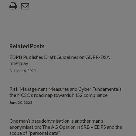
Related Posts
EDPB Publishes Draft Guidelines on GDPR-DSA
Interplay
October 6, 2025
Risk Management Measures and Cyber Fundamentals:
the NCSC’s roadmap towards NIS2 compliance
June 30, 2025
One man’s pseudonymisation is another man’s
anonymisation: The AG Opinion in SRB v EDPS and the
scope of “personal data”