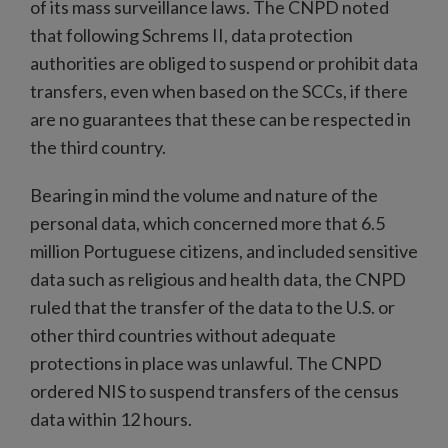
of its mass surveillance laws. The CNPD noted
that following Schrems II, data protection
authorities are obliged to suspend or prohibit data
transfers, even when based on the SCCs, if there
are no guarantees that these can be respected in
the third country.
Bearing in mind the volume and nature of the
personal data, which concerned more that 6.5
million Portuguese citizens, and included sensitive
data such as religious and health data, the CNPD
ruled that the transfer of the data to the U.S. or
other third countries without adequate
protections in place was unlawful. The CNPD
ordered NIS to suspend transfers of the census
data within 12 hours.