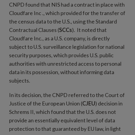
CNPD found that NIS had a contract in place with
Cloudfare Inc ., which provided for the transfer of
the census data to the U.S., using the Standard
Contractual Clauses (
SCCs
). It noted that
Cloudfare Inc., as a U.S. company, is directly
subject to U.S. surveillance legislation for national
security purposes, which provides U.S. public
authorities with unrestricted access to personal
data in its possession, without informing data
subjects.
In its decision, the CNPD referred to the Court of
Justice of the European Union (
CJEU
) decision in
Schrems II, which found that the U.S. does not
provide an essentially equivalent level of data
protection to that guaranteed by EU law, in light