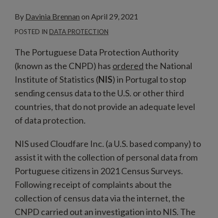
By
Davinia Brennan
on
April 29, 2021
POSTED IN
DATA PROTECTION
The Portuguese Data Protection Authority
(known as the CNPD) has
ordered
the National
Institute of Statistics (
NIS
) in Portugal to stop
sending census data to the U.S. or other third
countries, that do not provide an adequate level
of data protection.
NIS used Cloudfare Inc. (a U.S. based company) to
assist it with the collection of personal data from
Portuguese citizens in 2021 Census Surveys.
Following receipt of complaints about the
collection of census data via the internet, the
CNPD carried out an investigation into NIS. The