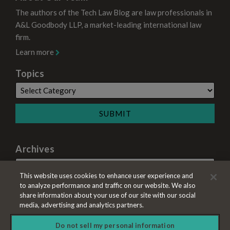
The authors of the Tech Law Blog are law professionals in
A&L Goodbody LLP, a market-leading international law
firm.
Learn more
Topics
Archives
This website uses cookies to enhance user experience and
to analyze performance and traffic on our website. We also
share information about your use of our site with our social
media, advertising and analytics partners.
Do not sell my personal information