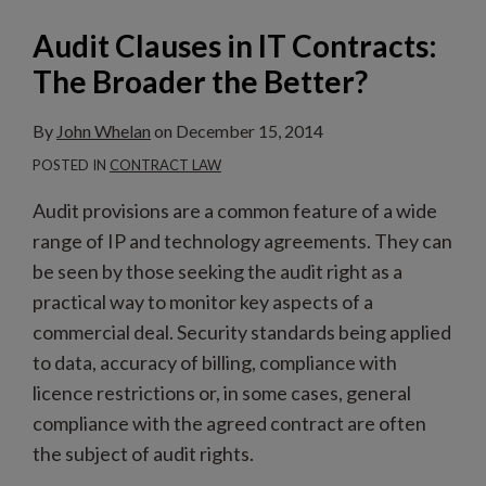
the
Audit Clauses in IT Contracts:
Better?
The Broader the Better?
By
John Whelan
on
December 15, 2014
POSTED IN
CONTRACT LAW
Audit provisions are a common feature of a wide
range of IP and technology agreements. They can
be seen by those seeking the audit right as a
practical way to monitor key aspects of a
commercial deal. Security standards being applied
to data, accuracy of billing, compliance with
licence restrictions or, in some cases, general
compliance with the agreed contract are often
the subject of audit rights.