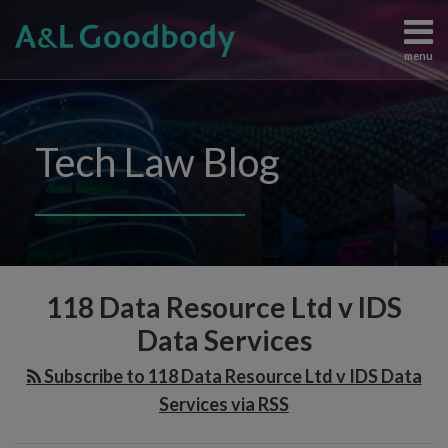
Skip
to
menu
content
Data
Search
View
Protection
All
Content
Topics
Tech Law Blog
Regulation
Home
Artificial
The
Intelligence
Team
Intellectual
Knowledge
Property
Subscribe
Audit
Information
Contact
118 Data Resource Ltd v IDS
Clauses
Technology
Judgements
Data Services
in
and
IT
Subscribe to 118 Data Resource Ltd v IDS Data
Enforcement
Contracts:
Services via RSS
All
The
Topics
Broader