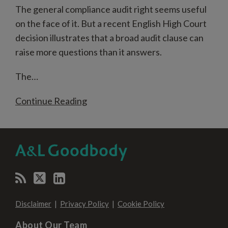
The general compliance audit right seems useful
on the face of it. But a recent English High Court
decision illustrates that a broad audit clause can
raise more questions than it answers.
The
…
Continue Reading
RSS
Twitter
LinkedIn
SELECT
SELECT
CATEGORY
MONTH
Disclaimer
Privacy Policy
Cookie Policy
About Our Team