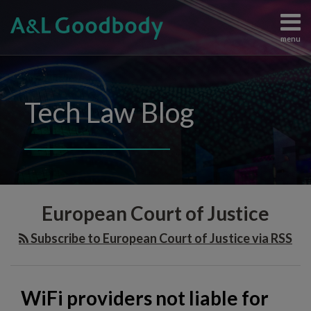
Skip
to
menu
content
Data
Search
View
Protection
All
Content
Topics
Tech Law Blog
Regulation
Home
Artificial
The
Intelligence
Team
Intellectual
Knowledge
Property
Subscribe
WiFi
Information
Contact
European Court of Justice
providers
Technology
Judgements
not
Subscribe to European Court of Justice via RSS
and
liable
Enforcement
for
All
copyright
WiFi providers not liable for
Topics
infringement