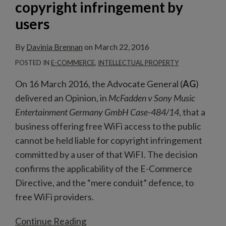
copyright infringement by
by
users
users
By
Davinia Brennan
on
March 22, 2016
POSTED IN
E-COMMERCE
,
INTELLECTUAL PROPERTY
On 16 March 2016, the Advocate General (
AG
)
delivered an Opinion, in
McFadden v Sony Music
Entertainment Germany GmbH Case-484/14
, that a
business offering free WiFi access to the public
cannot be held liable for copyright infringement
committed by a user of that WiFI. The decision
confirms the applicability of the E-Commerce
Directive, and the “mere conduit” defence, to
free WiFi providers.
Continue Reading