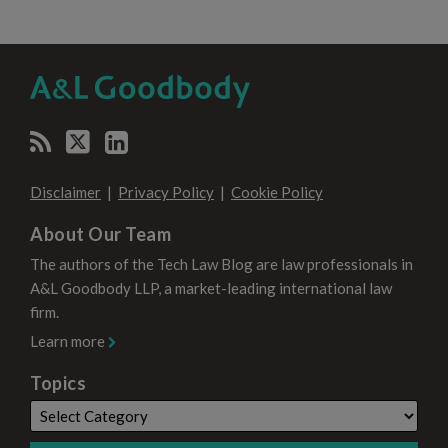
RSS
Twitter
LinkedIn
SELECT
SELECT
CATEGORY
MONTH
Disclaimer
Privacy Policy
Cookie Policy
About Our Team
The authors of the Tech Law Blog are law professionals in
A&L Goodbody LLP, a market-leading international law
firm.
Learn more
Topics