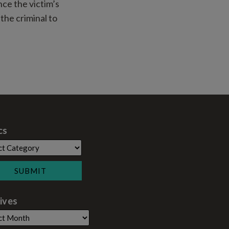
nce the victim’s
the criminal to
cs
ives