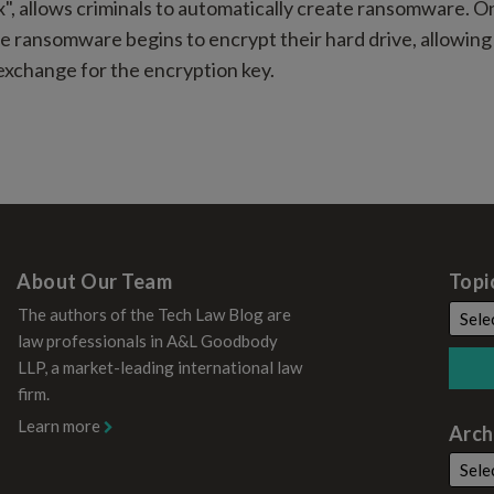
x", allows criminals to automatically create ransomware. O
he ransomware begins to encrypt their hard drive, allowing 
xchange for the encryption key.
About Our Team
Topi
The authors of the Tech Law Blog are
law professionals in A&L Goodbody
LLP, a market-leading international law
firm.
Learn more
Arch