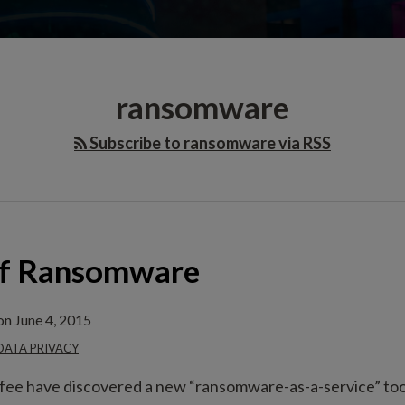
ransomware
Subscribe to ransomware via RSS
of Ransomware
on
June 4, 2015
 DATA PRIVACY
ee have discovered a new “ransomware-as-a-service” tool