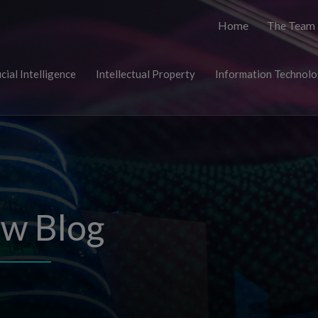
Home
The Team
icial Intelligence
Intellectual Property
Information Technol
aw Blog