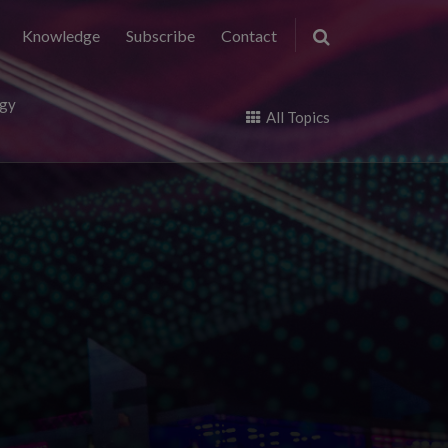
Knowledge
Subscribe
Contact
ogy
All Topics