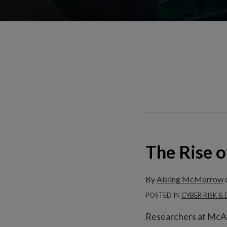
The Rise 
The
Rise
of
By
Aisling McMorrow
Ransomware
POSTED IN
CYBER RISK &
Researchers at McAf