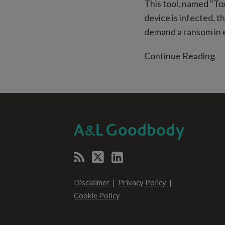
This tool, named "To
device is infected, t
demand a ransom in e
Continue Reading
RSS
Twitter
LinkedIn
SELECT
SELECT
CATEGORY
MONTH
Disclaimer
Privacy Policy
Cookie Policy