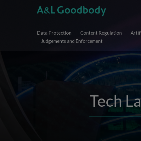
Skip
to
content
Data Protection
Content Regulation
Artif
Judgements and Enforcement
Tech L