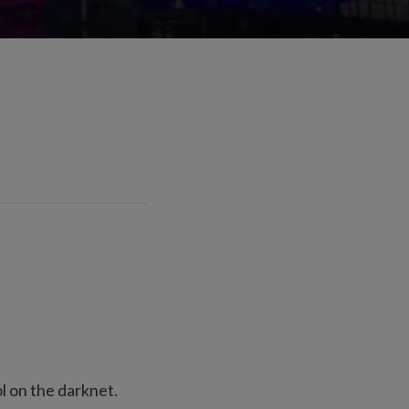
 on the darknet.