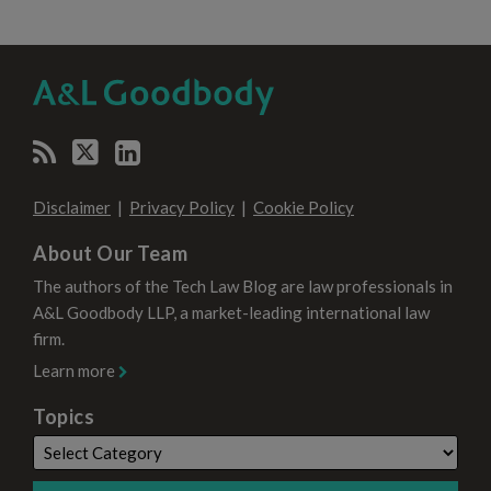
RSS
Twitter
LinkedIn
SELECT
SELECT
CATEGORY
MONTH
Disclaimer
Privacy Policy
Cookie Policy
About Our Team
The authors of the Tech Law Blog are law professionals in
A&L Goodbody LLP, a market-leading international law
firm.
Learn more
Topics