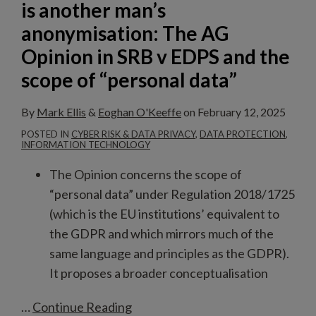
is another man’s
The
anonymisation: The AG
AG
Opinion in SRB v EDPS and the
Opinion
scope of “personal data”
in
SRB
By
Mark Ellis
&
Eoghan O'Keeffe
on
February 12, 2025
v
POSTED IN
CYBER RISK & DATA PRIVACY
,
DATA PROTECTION
,
EDPS
INFORMATION TECHNOLOGY
and
The Opinion concerns the scope of
the
“personal data” under Regulation 2018/1725
scope
(which is the EU institutions’ equivalent to
of
the GDPR and which mirrors much of the
“personal
same language and principles as the GDPR).
data”
It proposes a broader conceptualisation
…
Continue Reading