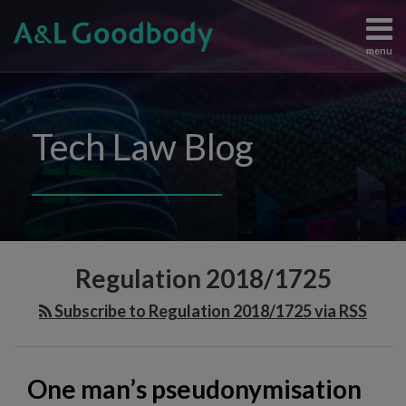
Skip
to
menu
content
Data
Search
View
Protection
All
Content
Topics
Tech Law Blog
Regulation
Home
Artificial
The
Intelligence
Team
Intellectual
Knowledge
Property
Subscribe
One
Information
Contact
Regulation 2018/1725
man’s
Technology
Judgements
pseudonymisation
Subscribe to Regulation 2018/1725 via RSS
and
is
Enforcement
another
All
man’s
One man’s pseudonymisation
Topics
anonymisation: