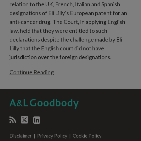
relation to the UK, French, Italian and Spanish
designations of Eli Lilly’s European patent for an
anti-cancer drug. The Court, in applying English
law, held that they were entitled to such
declarations despite the challenge made by Eli
Lilly that the English court did not have
jurisdiction over the foreign designations.
Continue Reading
RSS
Twitter
LinkedIn
SELECT
SELECT
CATEGORY
MONTH
Disclaimer
Privacy Policy
Cookie Policy