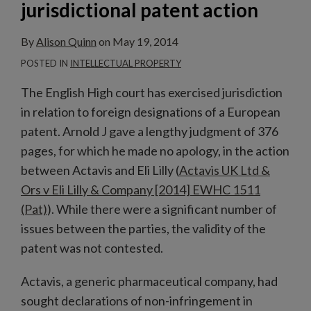
jurisdictional patent action
By
Alison Quinn
on
May 19, 2014
POSTED IN
INTELLECTUAL PROPERTY
The English High court has exercised jurisdiction
in relation to foreign designations of a European
patent. Arnold J gave a lengthy judgment of 376
pages, for which he made no apology, in the action
between Actavis and Eli Lilly (
Actavis UK Ltd &
Ors v Eli Lilly & Company [2014] EWHC 1511
(Pat)
). While there were a significant number of
issues between the parties, the validity of the
patent was not contested.
Actavis, a generic pharmaceutical company, had
sought declarations of non-infringement in