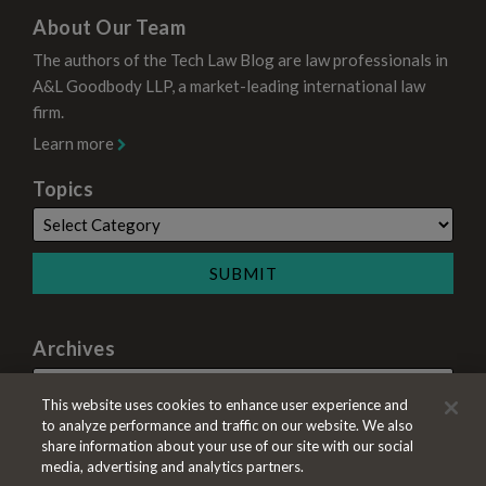
About Our Team
The authors of the Tech Law Blog are law professionals in
A&L Goodbody LLP, a market-leading international law
firm.
Learn more
Topics
Archives
This website uses cookies to enhance user experience and
to analyze performance and traffic on our website. We also
share information about your use of our site with our social
media, advertising and analytics partners.