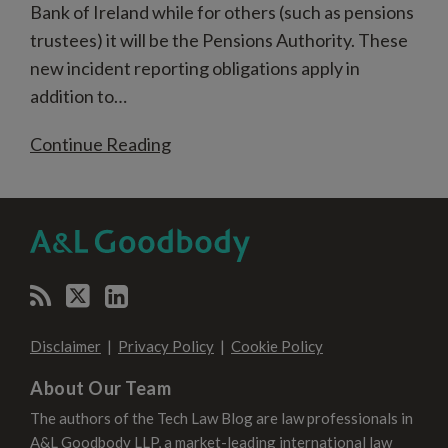
Bank of Ireland while for others (such as pensions
trustees) it will be the Pensions Authority. These
new incident reporting obligations apply in
addition to
…
Continue Reading
RSS
Twitter
LinkedIn
SELECT
SELECT
CATEGORY
MONTH
Disclaimer
Privacy Policy
Cookie Policy
About Our Team
The authors of the Tech Law Blog are law professionals in
A&L Goodbody LLP, a market-leading international law