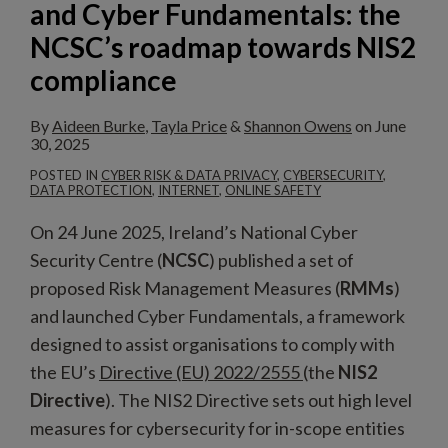
and Cyber Fundamentals: the
NCSC’s
NCSC’s roadmap towards NIS2
roadmap
compliance
towards
NIS2
By
Aideen Burke
,
Tayla Price
&
Shannon Owens
on
June
compliance
30, 2025
POSTED IN
CYBER RISK & DATA PRIVACY
,
CYBERSECURITY
,
DATA PROTECTION
,
INTERNET
,
ONLINE SAFETY
On 24 June 2025, Ireland’s National Cyber
Security Centre (
NCSC
) published a set of
proposed Risk Management Measures (
RMMs
)
and launched Cyber Fundamentals, a framework
designed to assist organisations to comply with
the EU’s
Directive (EU) 2022/2555
(the
NIS2
Directive
). The NIS2 Directive sets out high level
measures for cybersecurity for in-scope entities