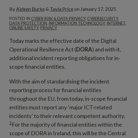
By
Aideen Burke
&
Tayla Price
on
January 17, 2025
POSTED IN
CYBER RISK & DATA PRIVACY
,
CYBERSECURITY
,
DATA PROTECTION
,
INFORMATION TECHNOLOGY
,
INTERNET
,
ONLINE SAFETY
,
PRIVACY
Today marks the effective date of the Digital
Operational Resilience Act (
DORA
) and with it,
additional incident reporting obligations for in-
scope financial entities.
With the aim of standardising the incident
reporting process for financial entities
throughout the EU, from today, in-scope financial
entities must report any ‘major ICT-related
incidents’ to their relevant competent authority.
1
For the majority of financial entities within the
scope of DORA in Ireland, this will be the Central