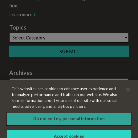
firm.
Learn more
Topics
Archives
This website uses cookies to enhance user experience and
to analyze performance and traffic on our website. We also
share information about your use of our site with our social
media, advertising and analytics partners.
Do not sell my personal information
Copyright © 2026, A&L Goodbody LLP. All Rights Reserved.
Accept cookies
Law blog design & platform by LexBlog