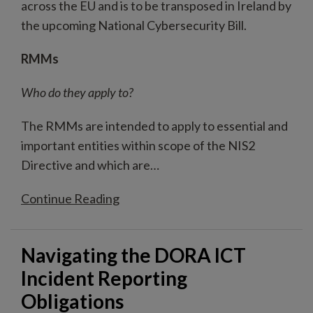
across the EU and is to be transposed in Ireland by
the upcoming National Cybersecurity Bill.
RMMs
Who do they apply to?
The RMMs are intended to apply to essential and
important entities within scope of the NIS2
Directive and which are
…
Continue Reading
Navigating the DORA ICT
Incident Reporting
Obligations